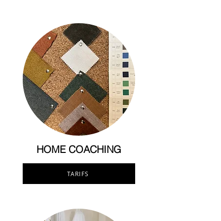
HOME COACHING
TARIFS