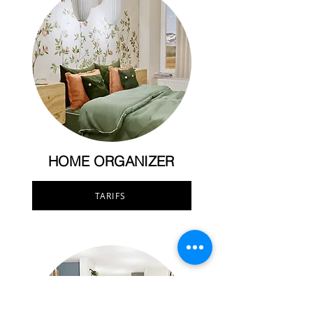
HOME ORGANIZER
TARIFS