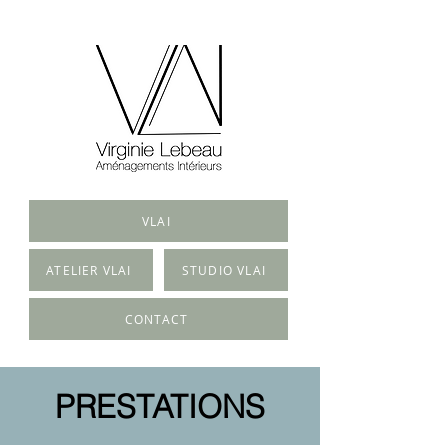
VLAI
ATELIER VLAI
STUDIO VLAI
CONTACT
PRESTATIONS